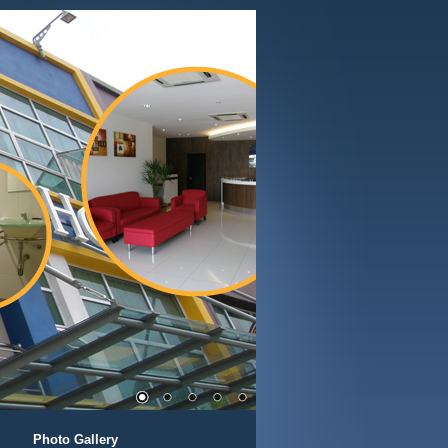
Photo Gallery