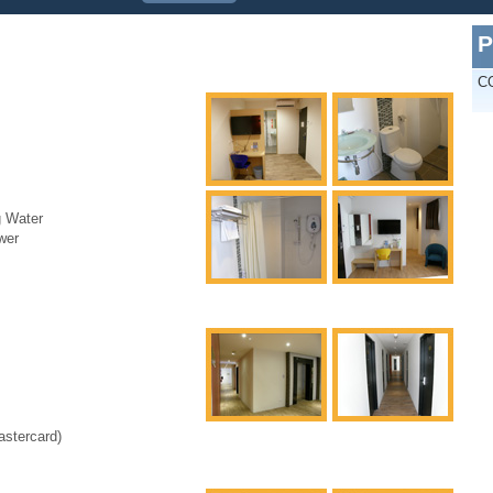
P
C
g Water
wer
astercard)