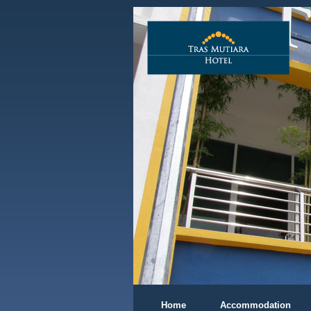
Home
Accommodation