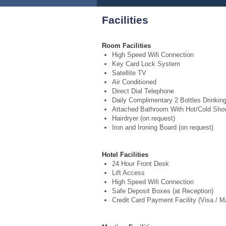
Facilities
Room Facilities
High Speed Wifi Connection
Key Card Lock System
Satellite TV
Air Conditioned
Direct Dial Telephone
Daily Complimentary 2 Bottles Drinkin
Attached Bathroom With Hot/Cold Sho
Hairdryer (on request)
Iron and Ironing Board (on request)
Hotel Facilities
24 Hour Front Desk
Lift Access
High Speed Wifi Connection
Safe Deposit Boxes (at Reception)
Credit Card Payment Facility (Visa / M