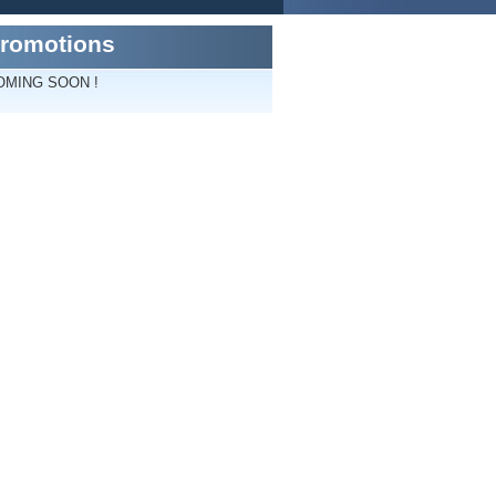
romotions
OMING SOON !