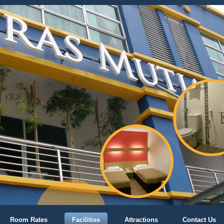
Room Rates
Facilities
Attractions
Contact Us